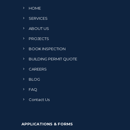
HOME
SERVICES
ABOUT US
PROJECTS
BOOK INSPECTION
BUILDING PERMIT QUOTE
CAREERS
BLOG
FAQ
Contact Us
APPLICATIONS & FORMS