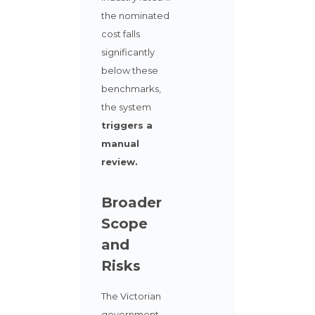
the nominated
cost falls
significantly
below these
benchmarks,
the system
triggers a
manual
review.
Broader
Scope
and
Risks
The Victorian
government