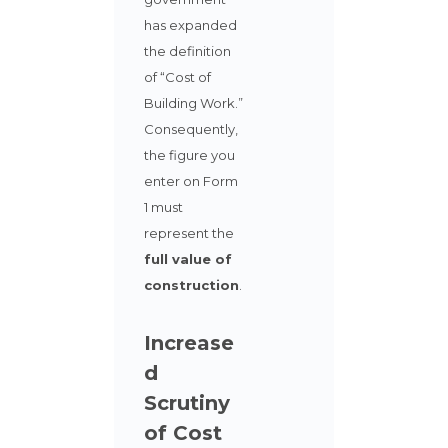
has expanded
the definition
of “Cost of
Building Work.”
Consequently,
the figure you
enter on Form
1 must
represent the
full value of
construction
.
Increase
d
Scrutiny
of Cost