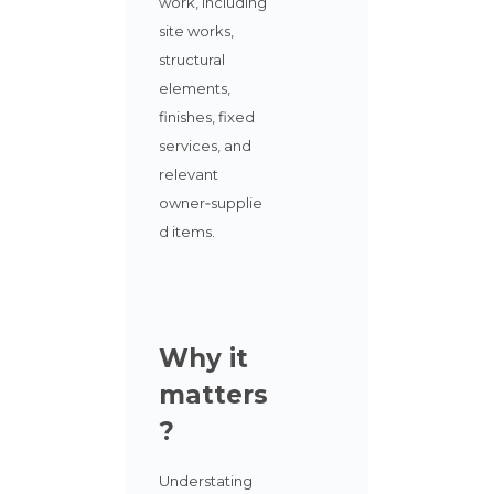
work, including
site works,
structural
elements,
finishes, fixed
services, and
relevant
owner‑supplie
d items.
Why it
matters
?
Understating