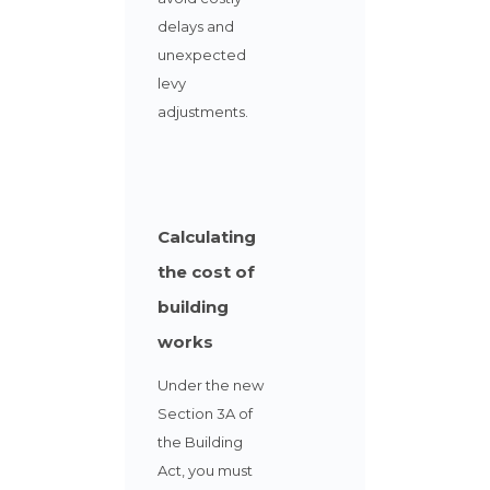
delays and
unexpected
levy
adjustments.
Calculating
the cost of
building
works
Under the new
Section 3A of
the Building
Act,
you must