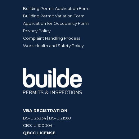
Building Permit Application Form
Building Permit Variation Form
Application for Occupancy Form
Privacy Policy
Complaint Handling Process
Work Health and Safety Policy
VBA REGISTRATION
BS-U 25334 | BS-U 21569
CBS-U 100004
QBCC LICENSE