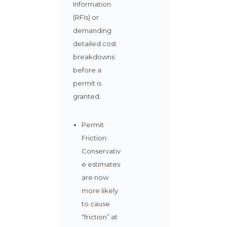
Information
(RFIs) or
demanding
detailed cost
breakdowns
before a
permit is
granted.
Permit
Friction:
Conservativ
e estimates
are now
more likely
to cause
“friction” at