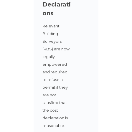
Declarati
ons
Relevant
Building
Surveyors
(RBS) are now
legally
empowered
and required
to refuse a
permit if they
are not
satisfied that
the cost
declaration is
reasonable.