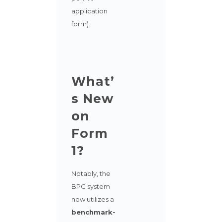
application
form).
What’
s New
on
Form
1?
Notably, the
BPC system
now utilizes a
benchmark-