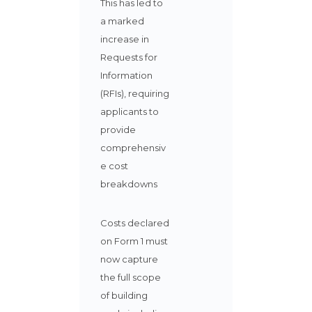
This has led to
a marked
increase in
Requests for
Information
(RFIs), requiring
applicants to
provide
comprehensiv
e cost
breakdowns
Costs declared
on Form 1 must
now capture
the full scope
of building