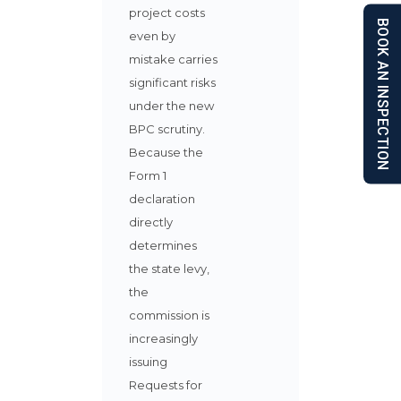
project costs
BOOK AN INSPECTION
even by
mistake carries
significant risks
under the new
BPC scrutiny.
Because the
Form 1
declaration
directly
determines
the state levy,
the
commission is
increasingly
issuing
Requests for