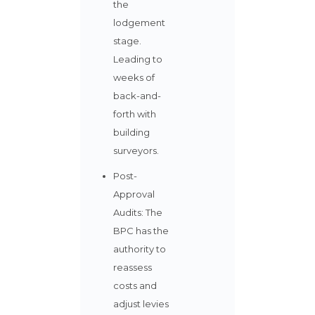
the
lodgement
stage.
Leading to
weeks of
back-and-
forth with
building
surveyors.
Post-
Approval
Audits: The
BPC has the
authority to
reassess
costs and
adjust levies