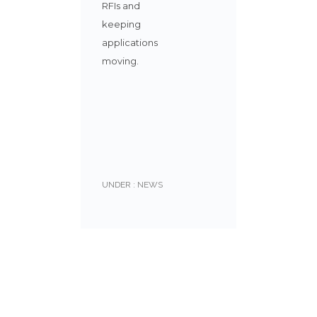
RFIs and
keeping
applications
moving.
UNDER :
NEWS