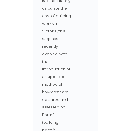
is to accurately
calculate the
cost of building
works. In
Victoria, this
step has
recently
evolved, with
the
introduction of
an updated
method of
how costs are
declared and
assessed on
Form 1
(building
permit