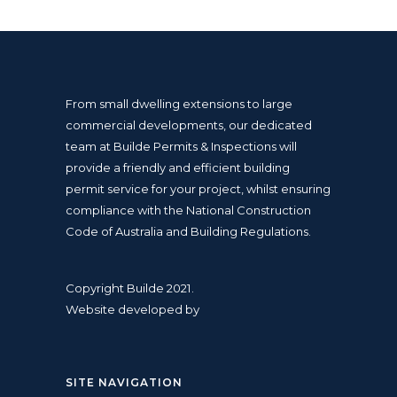
From small dwelling extensions to large
commercial developments, our dedicated
team at Builde Permits & Inspections will
provide a friendly and efficient
building
permit
service for your project, whilst ensuring
compliance with the
National Construction
Code
of Australia and
Building Regulations
.
Copyright Builde 2021.
Website developed by
SITE NAVIGATION