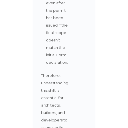
even after
the permit
has been
issued if the
final scope
doesn’t
match the
initial Form 1
declaration.
Therefore,
understanding
this shift is
essential for
architects,
builders, and
developers to
avoid costly