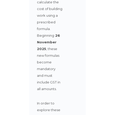
calculate the
cost of building
work using a
prescribed
formula.
Beginning
26
November
2025
,
these
new formulas
become
mandatory
and must
include GST in
all amounts.
In order to
explore these