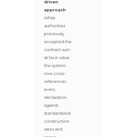
driven
approach
.
While
authorities
previously
accepted the
contract sum
at face value,
the system
now cross-
references
every
declaration
against
standardized
construction
rates and
scope