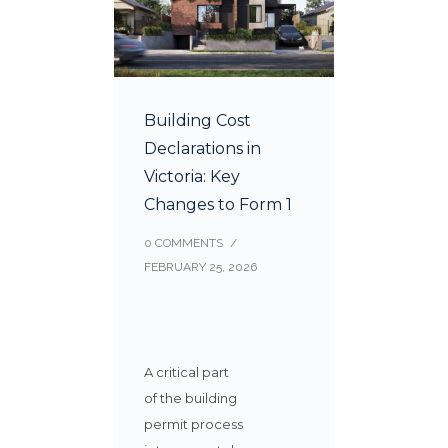
Building Cost
Declarations in
Victoria: Key
Changes to Form 1
0 COMMENTS
/
FEBRUARY 25, 2026
A critical part
of the building
permit process