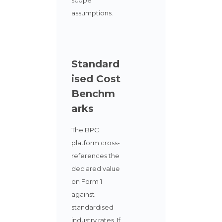
assumptions.
Standard
ised Cost
Benchm
arks
The BPC
platform cross-
references the
declared value
on Form 1
against
standardised
industry rates. If