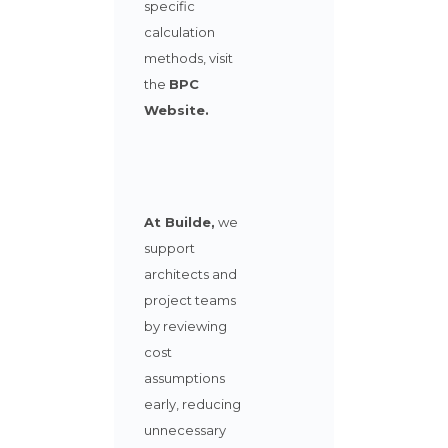
specific
calculation
methods
,
visit
the
BPC
Website
.
At Builde,
we
support
architects and
project teams
by reviewing
cost
assumptions
early, reducing
unnecessary