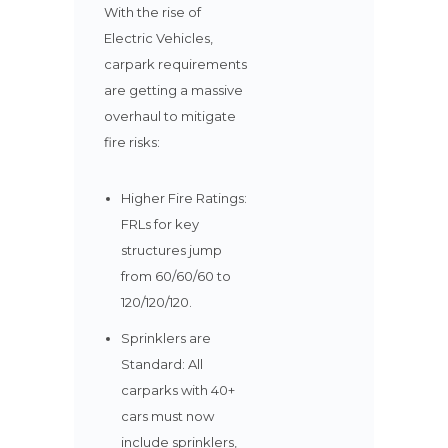
With the rise of
Electric Vehicles,
carpark requirements
are getting a massive
overhaul to mitigate
fire risks:
Higher Fire Ratings:
FRLs for key
structures jump
from 60/60/60 to
120/120/120.
Sprinklers are
Standard: All
carparks with 40+
cars must now
include sprinklers,