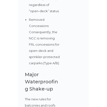
regardless of
“open-deck” status.
Removed
Concessions:
Consequently, the
NCC is removing
FRL concessions for
open-deck and
sprinkler-protected
carparks (Type A/B).
Major
Waterproofin
g Shake-up
The new rules for
balconies and roofs