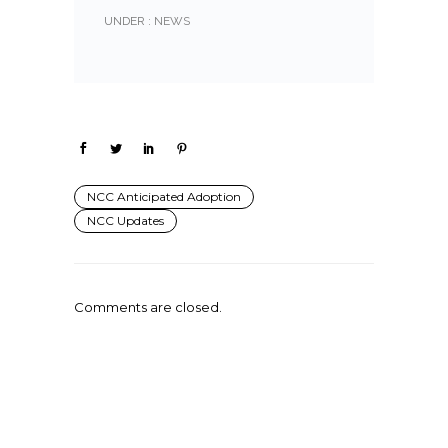
UNDER :
NEWS
NCC Anticipated Adoption
NCC Updates
Comments are closed.