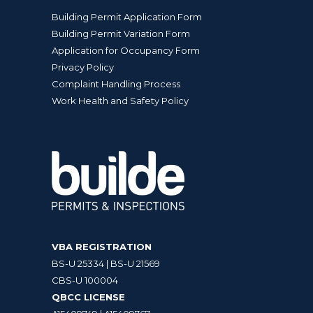
Building Permit Application Form
Building Permit Variation Form
Application for Occupancy Form
Privacy Policy
Complaint Handling Process
Work Health and Safety Policy
VBA REGISTRATION
BS-U 25334 | BS-U 21569
CBS-U 100004
QBCC LICENSE