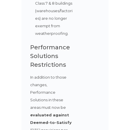
Class 7 & 8 buildings
(warehouses/factori
es) are no longer
exempt from
weatherproofing.
Performance
Solutions
Restrictions
In addition to those
changes,
Performance
Solutions in these
areas must now be
evaluated against
Deemed-to-Satisfy