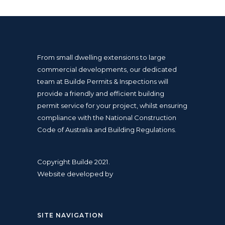
From small dwelling extensions to large
commercial developments, our dedicated
team at Builde Permits & Inspections will
provide a friendly and efficient
building
permit
service for your project, whilst ensuring
compliance with the
National Construction
Code
of Australia and
Building Regulations
.
Copyright Builde 2021.
Website developed by
SITE NAVIGATION