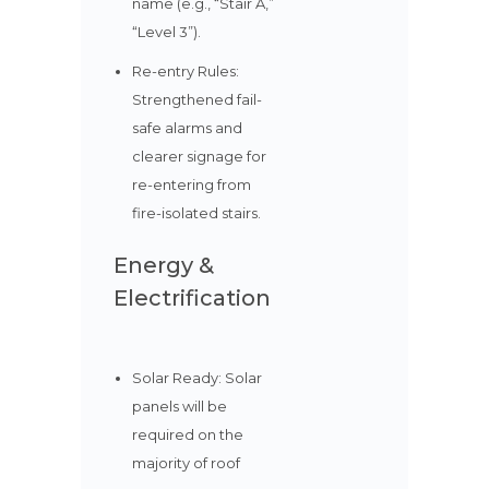
name (e.g., “Stair A,”
“Level 3”).
Re-entry Rules:
Strengthened fail-
safe alarms and
clearer signage for
re-entering from
fire-isolated stairs.
Energy &
Electrification
Solar Ready: Solar
panels will be
required on the
majority of roof