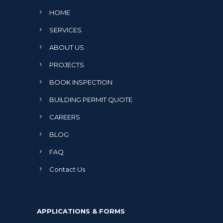
HOME
SERVICES
ABOUT US
PROJECTS
BOOK INSPECTION
BUILDING PERMIT QUOTE
CAREERS
BLOG
FAQ
Contact Us
APPLICATIONS & FORMS