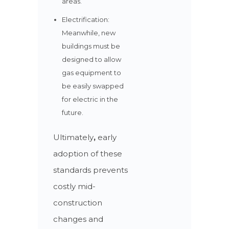
areas.
Electrification:
Meanwhile, new
buildings must be
designed to allow
gas equipment to
be easily swapped
for electric in the
future.
Ultimately
,
early
adoption of these
standards prevents
costly mid-
construction
changes and