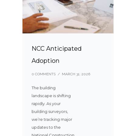
NCC Anticipated
Adoption
0 COMMENTS
/
MARCH 31, 2026
The building
landscape is shifting
rapidly. As your
building surveyors,
we’re tracking major
updates to the
National Construction