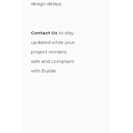
design delays.
Contact Us
to stay
updated while your
project remains
safe and compliant
with Builde.