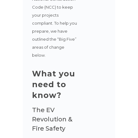
Code (NCC) to keep
your projects
compliant. To help you
prepare, we have
outlined the “Big Five”
areas of change
below.
What you
need to
know?
The EV
Revolution &
Fire Safety