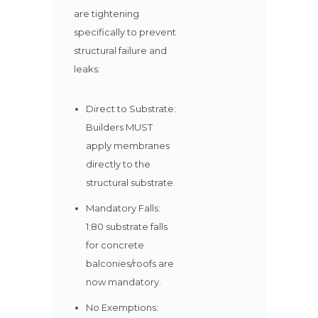
are tightening
specifically to prevent
structural failure and
leaks:
Direct to Substrate:
Builders MUST
apply membranes
directly to the
structural substrate.
Mandatory Falls:
1:80 substrate falls
for concrete
balconies/roofs are
now mandatory.
No Exemptions: