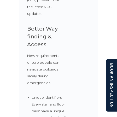
(DTS) provisions per
the latest NCC
updates.
Better Way-
finding &
Access
New requirements
ensure people can
BOOK AN INSPECTION
navigate buildings
safely during
emergencies.
Unique Identifiers:
Every stair and floor
must have a unique